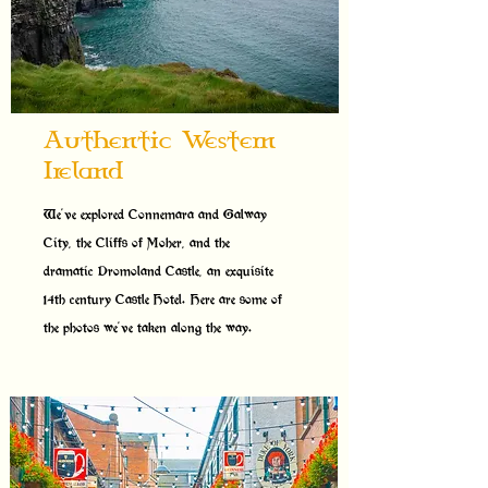
Authentic Western
Ireland
We've explored Connemara and Galway
City, the Cliffs of Moher, and the
dramatic Dromoland Castle, an exquisite
14th century Castle Hotel. Here are some of
the photos we've taken along the way.