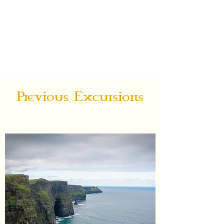
Ireland On
My Mind
Custom Specialty Guided Tours
Previous Excursions
Some of our beautiful stories and pictures