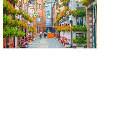
Northern /
Northwest Ireland
and Belfast
Experience the beauty of northern Ireland.
Here is a slideshow of some of our recent
trips to this beautiful part of the country.